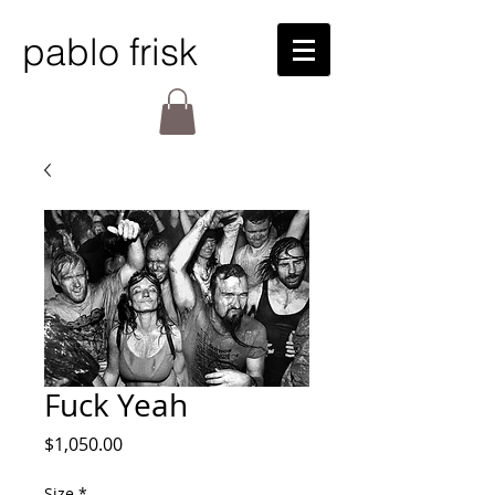
pablo frisk
Fuck Yeah
Price
$1,050.00
Size
*