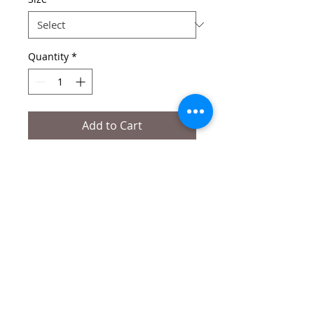
Quantity
*
Add to Cart
Edition of 50
Signed and numbered by artist 
Printed on Hahnemühle Fine art Agave